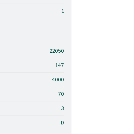
1
22050
147
4000
70
3
D