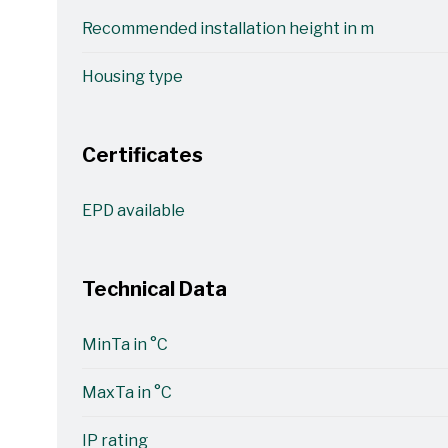
Recommended installation height in m
Housing type
Certificates
EPD available
Technical Data
MinTa in °C
MaxTa in °C
IP rating