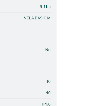
9-11m
VELA BASIC M
No
-40
40
IP66