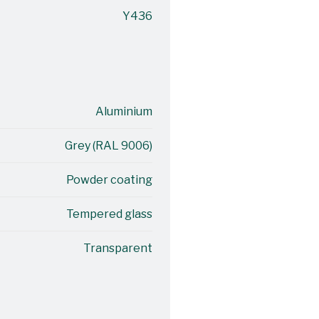
Y436
Aluminium
Grey (RAL 9006)
Powder coating
Tempered glass
Transparent