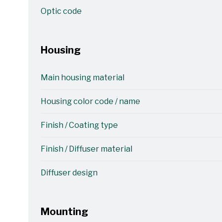
Optic code
Housing
Main housing material
Housing color code / name
Finish / Coating type
Finish / Diffuser material
Diffuser design
Mounting