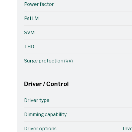
Power factor
PstLM
SVM
THD
Surge protection (kV)
Driver / Control
Driver type
Dimming capability
Driver options
Inv