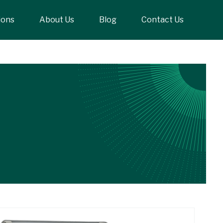
ions
About Us
Blog
Contact Us