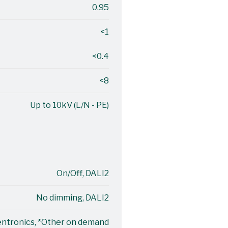
0.95
<1
<0.4
<8
Up to 10kV (L/N - PE)
On/Off, DALI2
No dimming, DALI2
entronics, *Other on demand