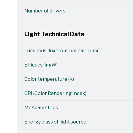
Number of drivers
Light Technical Data
Luminous flux from luminaire (lm)
Efficacy (lm/W)
Color temperature (K)
CRI (Color Rendering Index)
McAdam steps
Energy class of light source