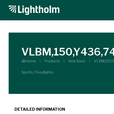
VLBM,150,Y436,7
Home
Products
Vela Basic
VLBM,150,
Sports, Floodlights
DETAILED INFORMATION