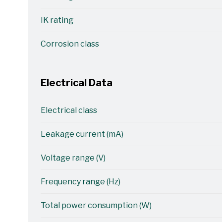
IK rating
Corrosion class
Electrical Data
Electrical class
Leakage current (mA)
Voltage range (V)
Frequency range (Hz)
Total power consumption (W)