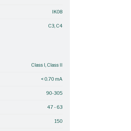
IK08
C3, C4
Class I, Class II
< 0.70 mA
90-305
47 - 63
150