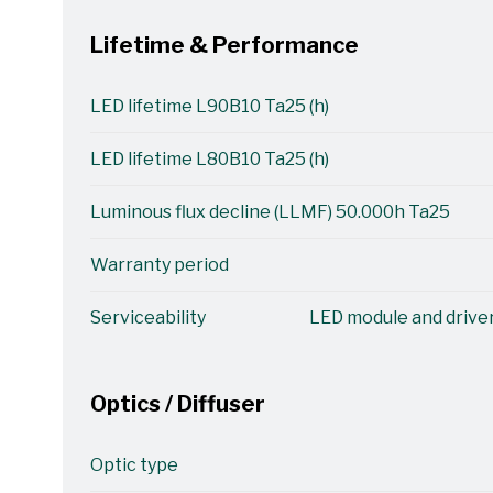
Lifetime & Performance
LED lifetime L90B10 Ta25 (h)
LED lifetime L80B10 Ta25 (h)
Luminous flux decline (LLMF) 50.000h Ta25
Warranty period
Serviceability
LED module and driver
Optics / Diffuser
Optic type