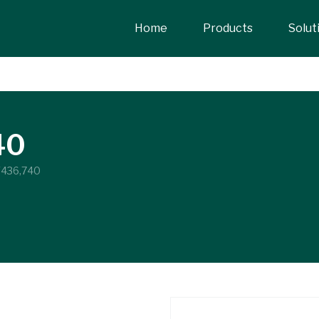
Home
Products
Solut
40
Y436,740