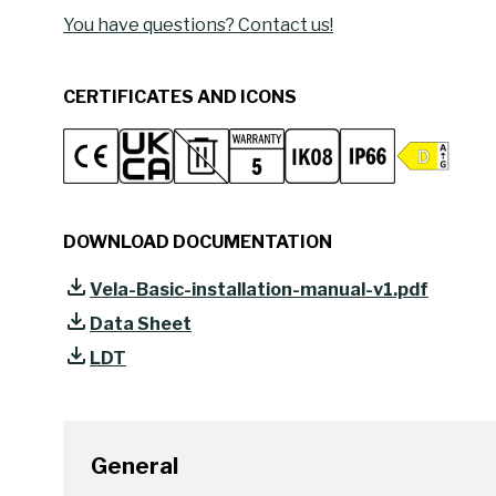
You have questions? Contact us!
CERTIFICATES AND ICONS
DOWNLOAD DOCUMENTATION
Vela-Basic-installation-manual-v1.pdf
Data Sheet
LDT
General