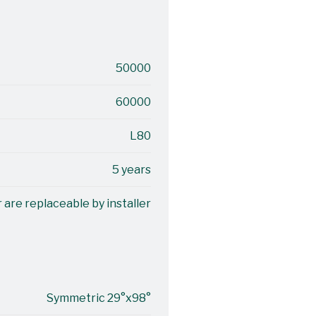
50000
60000
L80
5 years
 are replaceable by installer
Symmetric 29°x98°