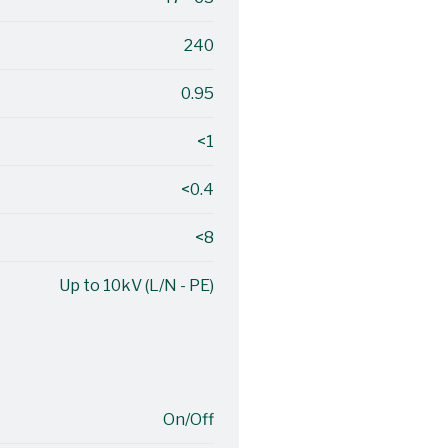
240
0.95
<1
<0.4
<8
Up to 10kV (L/N - PE)
On/Off