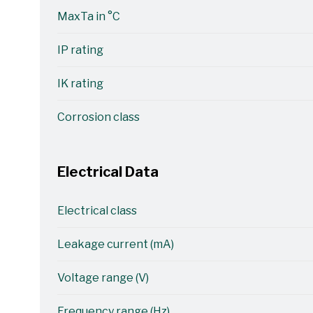
MaxTa in °C
IP rating
IK rating
Corrosion class
Electrical Data
Electrical class
Leakage current (mA)
Voltage range (V)
Frequency range (Hz)