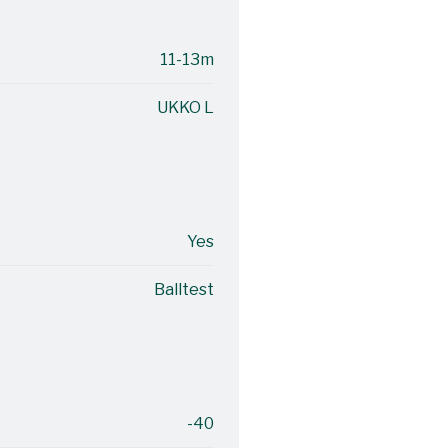
11-13m
UKKO L
Yes
Balltest
-40