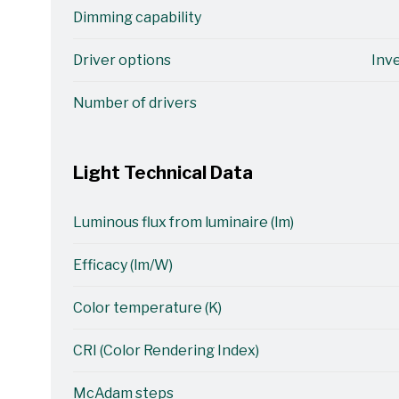
Dimming capability
Driver options
Inv
Number of drivers
Light Technical Data
Luminous flux from luminaire (lm)
Efficacy (lm/W)
Color temperature (K)
CRI (Color Rendering Index)
McAdam steps