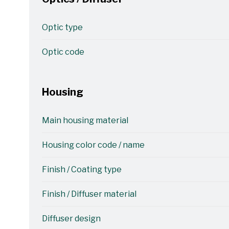
Optic type
Optic code
Housing
Main housing material
Housing color code / name
Finish / Coating type
Finish / Diffuser material
Diffuser design