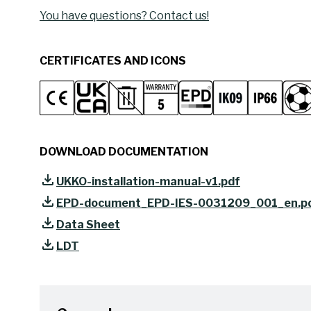
You have questions? Contact us!
CERTIFICATES AND ICONS
DOWNLOAD DOCUMENTATION
UKKO-installation-manual-v1.pdf
EPD-document_EPD-IES-0031209_001_en.p
Data Sheet
LDT