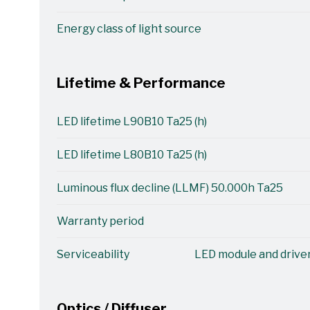
Energy class of light source
Lifetime & Performance
LED lifetime L90B10 Ta25 (h)
LED lifetime L80B10 Ta25 (h)
Luminous flux decline (LLMF) 50.000h Ta25
Warranty period
Serviceability
LED module and driver
Optics / Diffuser