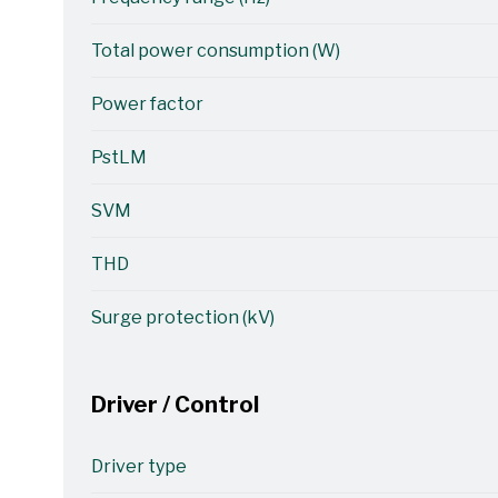
Total power consumption (W)
Power factor
PstLM
SVM
THD
Surge protection (kV)
Driver / Control
Driver type