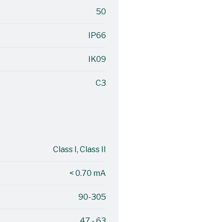
50
IP66
IK09
C3
Class I, Class II
< 0.70 mA
90-305
47 - 63