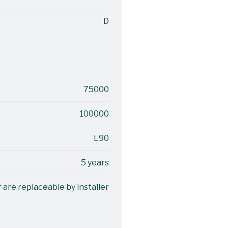
D
75000
100000
L90
5 years
 are replaceable by installer