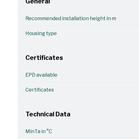
General
Recommended installation height in m
Housing type
Certificates
EPD available
Certificates
Technical Data
MinTa in °C