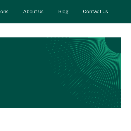
ions
About Us
Blog
Contact Us