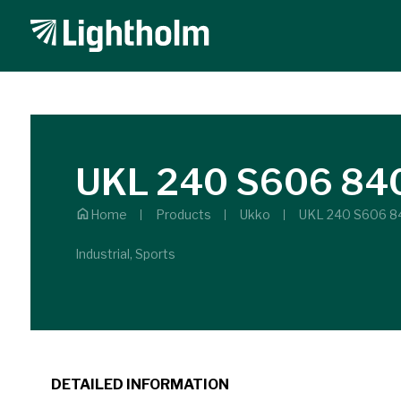
UKL 240 S606 84
Home
Products
Ukko
UKL 240 S606 8
Industrial, Sports
DETAILED INFORMATION