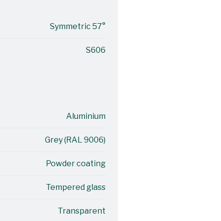
Symmetric 57°
S606
Aluminium
Grey (RAL 9006)
Powder coating
Tempered glass
Transparent