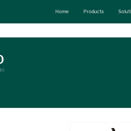
Home
Products
Solut
0
40