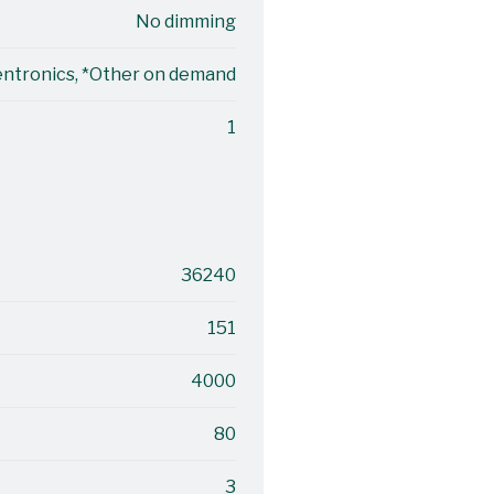
No dimming
entronics, *Other on demand
1
36240
151
4000
80
3