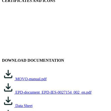
CERTIFICATES AND ICONS
DOWNLOAD DOCUMENTATION
MOVO-manual.pdf
EPD-document_EPD-IES-0027154_002_en.pdf
Data Sheet