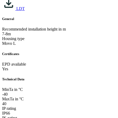
LDT
General
Recommended installation height in m
7-8m
Housing type
Movo L
Certificates
EPD available
Yes
Technical Data
MinTa in °C
-40
MaxTa in °C
40
IP rating
IP66
IK rating