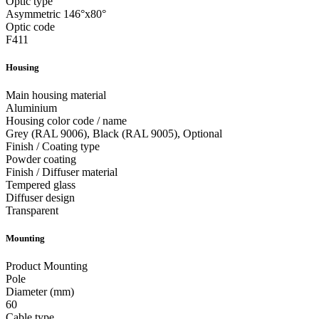
Optic type
Asymmetric 146°x80°
Optic code
F411
Housing
Main housing material
Aluminium
Housing color code / name
Grey (RAL 9006), Black (RAL 9005), Optional
Finish / Coating type
Powder coating
Finish / Diffuser material
Tempered glass
Diffuser design
Transparent
Mounting
Product Mounting
Pole
Diameter (mm)
60
Cable type