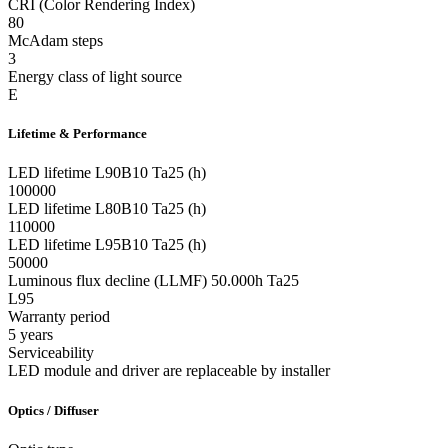
CRI (Color Rendering Index)
80
McAdam steps
3
Energy class of light source
E
Lifetime & Performance
LED lifetime L90B10 Ta25 (h)
100000
LED lifetime L80B10 Ta25 (h)
110000
LED lifetime L95B10 Ta25 (h)
50000
Luminous flux decline (LLMF) 50.000h Ta25
L95
Warranty period
5 years
Serviceability
LED module and driver are replaceable by installer
Optics / Diffuser