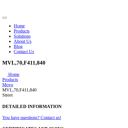
Home
Products
Solutions
About Us
Blog
Contact Us
MVL,70,F411,840
Home
Products
Movo
MVL,70,F411,840
Street
DETAILED INFORMATION
You have questions? Contact us!