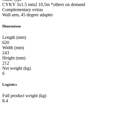
CYKY 3x1,5 mm2 10,5m *others on demand
Complementary extras
Wall arm, 45 degree adapter
Dimensions
Length (mm)
620
Width (mm)
243
Height (mm)
212
Net weight (kg)
6
Logistics
Full product weight (kg)
8.4
Manufacturer of outdoor, industrial and commercial LED luminaries