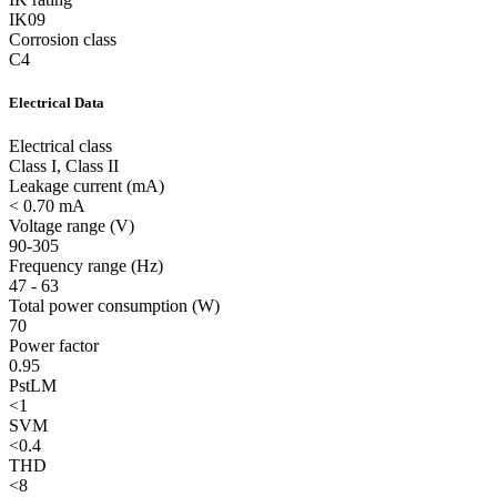
IK09
Corrosion class
C4
Electrical Data
Electrical class
Class I, Class II
Leakage current (mA)
< 0.70 mA
Voltage range (V)
90-305
Frequency range (Hz)
47 - 63
Total power consumption (W)
70
Power factor
0.95
PstLM
<1
SVM
<0.4
THD
<8