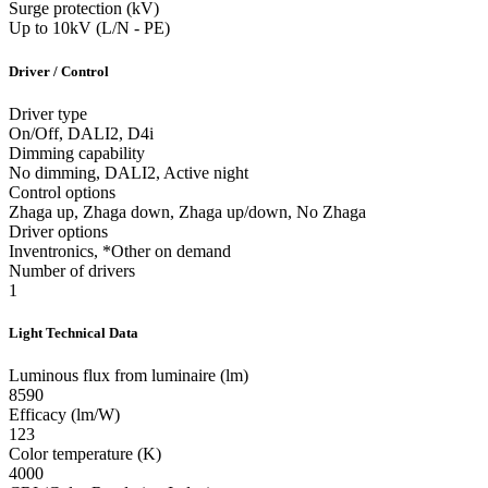
Surge protection (kV)
Up to 10kV (L/N - PE)
Driver / Control
Driver type
On/Off, DALI2, D4i
Dimming capability
No dimming, DALI2, Active night
Control options
Zhaga up, Zhaga down, Zhaga up/down, No Zhaga
Driver options
Inventronics, *Other on demand
Number of drivers
1
Light Technical Data
Luminous flux from luminaire (lm)
8590
Efficacy (lm/W)
123
Color temperature (K)
4000