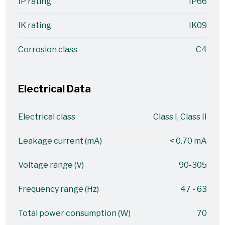
IP rating
IP66
IK rating
IK09
Corrosion class
C4
Electrical Data
Electrical class
Class I, Class II
Leakage current (mA)
< 0.70 mA
Voltage range (V)
90-305
Frequency range (Hz)
47 - 63
Total power consumption (W)
70