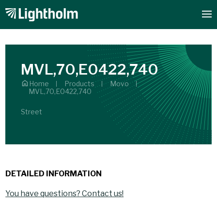
MVL,70,E0422,740
Home
Products
Movo
MVL,70,E0422,740
Street
DETAILED INFORMATION
You have questions? Contact us!