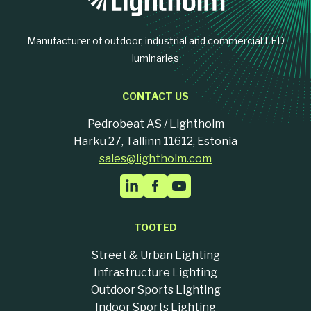
Manufacturer of outdoor, industrial and commercial LED
luminaries
CONTACT US
Pedrobeat AS / Lightholm
Harku 27, Tallinn 11612, Estonia
sales@lightholm.com
TOOTED
Street & Urban Lighting
Infrastructure Lighting
Outdoor Sports Lighting
Indoor Sports Lighting