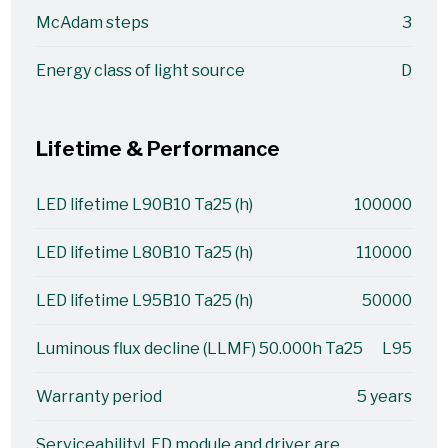
McAdam steps
3
Energy class of light source
D
Lifetime & Performance
LED lifetime L90B10 Ta25 (h)
100000
LED lifetime L80B10 Ta25 (h)
110000
LED lifetime L95B10 Ta25 (h)
50000
Luminous flux decline (LLMF) 50.000h Ta25
L95
Warranty period
5 years
Serviceability
LED module and driver are