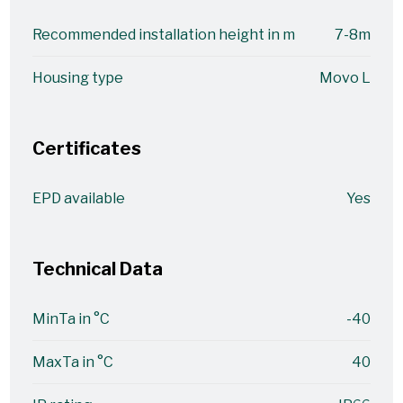
Recommended installation height in m
7-8m
Housing type
Movo L
Certificates
EPD available
Yes
Technical Data
MinTa in °C
-40
MaxTa in °C
40