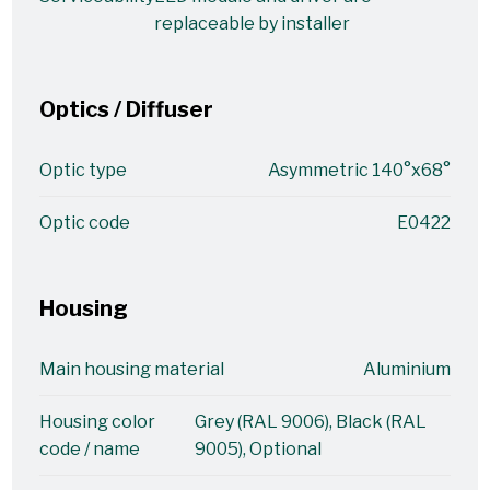
replaceable by installer
Optics / Diffuser
Optic type
Asymmetric 140°x68°
Optic code
E0422
Housing
Main housing material
Aluminium
Housing color
Grey (RAL 9006), Black (RAL
code / name
9005), Optional