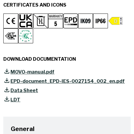
CERTIFICATES AND ICONS
DOWNLOAD DOCUMENTATION
MOVO-manual.pdf
EPD-document_EPD-IES-0027154_002_en.pdf
Data Sheet
LDT
General