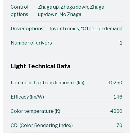
Control
Zhaga up, Zhaga down, Zhaga
options
up/down, No Zhaga
Driver options
Inventronics, *Other on demand
Number of drivers
1
Light Technical Data
Luminous flux from luminaire (lm)
10250
Efficacy (lm/W)
146
Color temperature (K)
4000
CRI (Color Rendering Index)
70