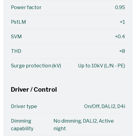
Power factor
0.95
PstLM
<1
SVM
<0.4
THD
<8
Surge protection (kV)
Up to 10kV (L/N - PE)
Driver / Control
Driver type
On/Off, DALI2, D4i
Dimming
No dimming, DALI2, Active
capability
night