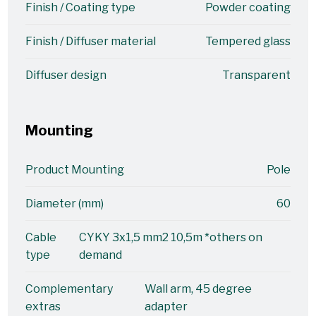
Finish / Coating type
Powder coating
Finish / Diffuser material
Tempered glass
Diffuser design
Transparent
Mounting
Product Mounting
Pole
Diameter (mm)
60
Cable
CYKY 3x1,5 mm2 10,5m *others on
type
demand
Complementary
Wall arm, 45 degree
extras
adapter