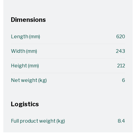
Dimensions
Length (mm)
620
Width (mm)
243
Height (mm)
212
Net weight (kg)
6
Logistics
Full product weight (kg)
8.4