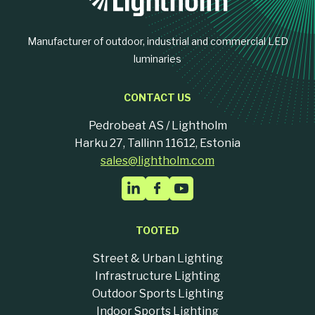
Manufacturer of outdoor, industrial and commercial LED
luminaries
CONTACT US
Pedrobeat AS / Lightholm
Harku 27, Tallinn 11612, Estonia
sales@lightholm.com
TOOTED
Street & Urban Lighting
Infrastructure Lighting
Outdoor Sports Lighting
Indoor Sports Lighting