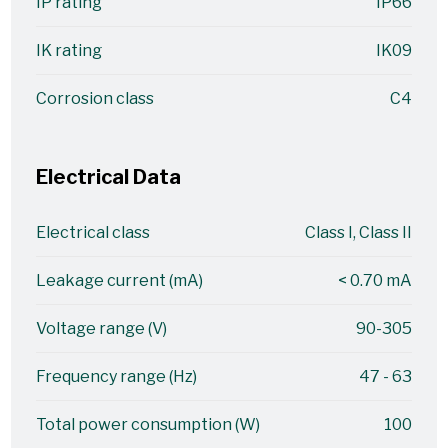
IP rating
IP66
IK rating
IK09
Corrosion class
C4
Electrical Data
Electrical class
Class I, Class II
Leakage current (mA)
< 0.70 mA
Voltage range (V)
90-305
Frequency range (Hz)
47 - 63
Total power consumption (W)
100