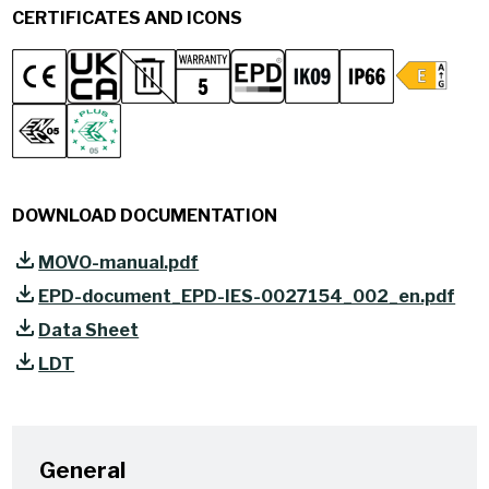
CERTIFICATES AND ICONS
DOWNLOAD DOCUMENTATION
MOVO-manual.pdf
EPD-document_EPD-IES-0027154_002_en.pdf
Data Sheet
LDT
General