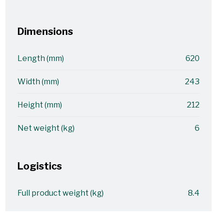
Dimensions
Length (mm)
620
Width (mm)
243
Height (mm)
212
Net weight (kg)
6
Logistics
Full product weight (kg)
8.4