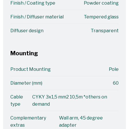
Finish / Coating type
Powder coating
Finish / Diffuser material
Tempered glass
Diffuser design
Transparent
Mounting
Product Mounting
Pole
Diameter (mm)
60
Cable
CYKY 3x1,5 mm2 10,5m *others on
type
demand
Complementary
Wall arm, 45 degree
extras
adapter