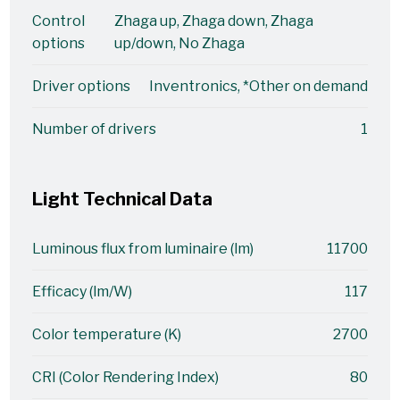
Control
Zhaga up, Zhaga down, Zhaga
options
up/down, No Zhaga
Driver options
Inventronics, *Other on demand
Number of drivers
1
Light Technical Data
Luminous flux from luminaire (lm)
11700
Efficacy (lm/W)
117
Color temperature (K)
2700
CRI (Color Rendering Index)
80