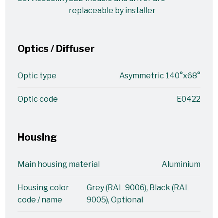
replaceable by installer
Optics / Diffuser
Optic type
Asymmetric 140°x68°
Optic code
E0422
Housing
Main housing material
Aluminium
Housing color
Grey (RAL 9006), Black (RAL
code / name
9005), Optional