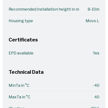
Recommended installation height in m
8-10m
Housing type
Movo L
Certificates
EPD available
Yes
Technical Data
MinTa in °C
-40
MaxTa in °C
40