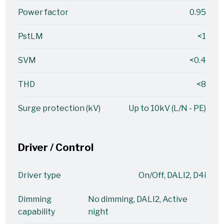
Power factor
0.95
PstLM
<1
SVM
<0.4
THD
<8
Surge protection (kV)
Up to 10kV (L/N - PE)
Driver / Control
Driver type
On/Off, DALI2, D4i
Dimming
No dimming, DALI2, Active
capability
night