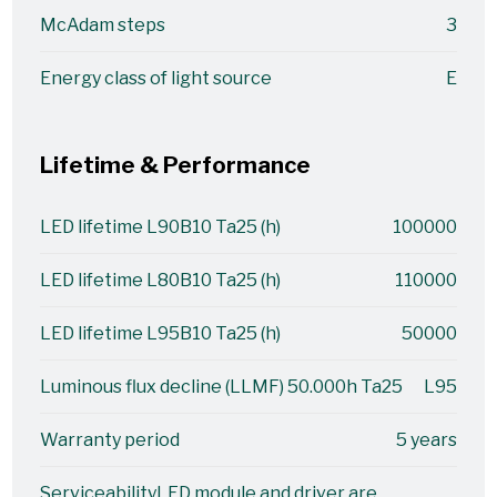
McAdam steps
3
Energy class of light source
E
Lifetime & Performance
LED lifetime L90B10 Ta25 (h)
100000
LED lifetime L80B10 Ta25 (h)
110000
LED lifetime L95B10 Ta25 (h)
50000
Luminous flux decline (LLMF) 50.000h Ta25
L95
Warranty period
5 years
Serviceability
LED module and driver are