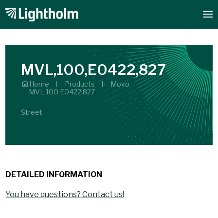
MVL,100,E0422,827
Home
Products
Movo
MVL,100,E0422,827
Street
DETAILED INFORMATION
You have questions? Contact us!