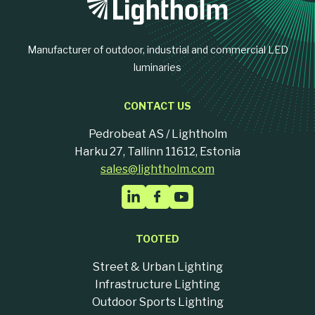
Manufacturer of outdoor, industrial and commercial LED
luminaries
CONTACT US
Pedrobeat AS / Lightholm
Harku 27, Tallinn 11612, Estonia
sales@lightholm.com
TOOTED
Street & Urban Lighting
Infrastructure Lighting
Outdoor Sports Lighting