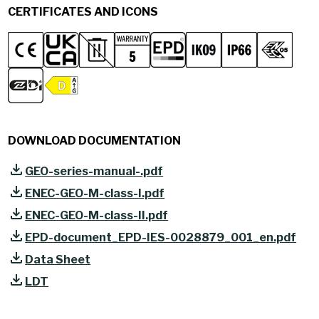
CERTIFICATES AND ICONS
DOWNLOAD DOCUMENTATION
GEO-series-manual-.pdf
ENEC-GEO-M-class-I.pdf
ENEC-GEO-M-class-II.pdf
EPD-document_EPD-IES-0028879_001_en.pdf
Data Sheet
LDT