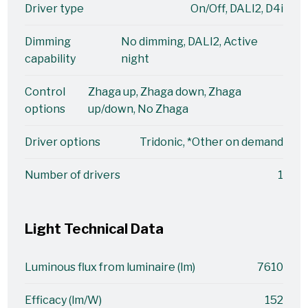
Driver type
On/Off, DALI2, D4i
Dimming
No dimming, DALI2, Active
capability
night
Control
Zhaga up, Zhaga down, Zhaga
options
up/down, No Zhaga
Driver options
Tridonic, *Other on demand
Number of drivers
1
Light Technical Data
Luminous flux from luminaire (lm)
7610
Efficacy (lm/W)
152