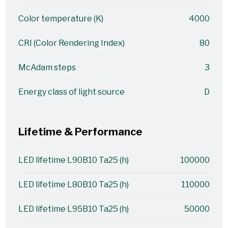
Color temperature (K)
4000
CRI (Color Rendering Index)
80
McAdam steps
3
Energy class of light source
D
Lifetime & Performance
LED lifetime L90B10 Ta25 (h)
100000
LED lifetime L80B10 Ta25 (h)
110000
LED lifetime L95B10 Ta25 (h)
50000