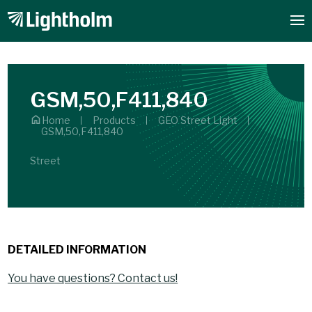
GSM,50,F411,840
Home
Products
GEO Street Light
GSM,50,F411,840
Street
DETAILED INFORMATION
You have questions? Contact us!