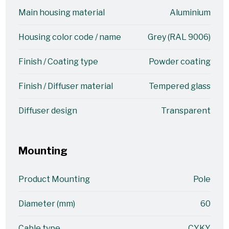
Main housing material
Aluminium
Housing color code / name
Grey (RAL 9006)
Finish / Coating type
Powder coating
Finish / Diffuser material
Tempered glass
Diffuser design
Transparent
Mounting
Product Mounting
Pole
Diameter (mm)
60
Cable type
CYKY