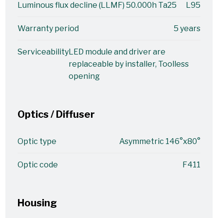
Luminous flux decline (LLMF) 50.000h Ta25
L95
Warranty period
5 years
Serviceability
LED module and driver are
replaceable by installer, Toolless
opening
Optics / Diffuser
Optic type
Asymmetric 146°x80°
Optic code
F411
Housing