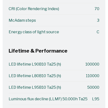
CRI (Color Rendering Index)
70
McAdam steps
3
Energy class of light source
C
Lifetime & Performance
LED lifetime L90B10 Ta25 (h)
100000
LED lifetime L80B10 Ta25 (h)
110000
LED lifetime L95B10 Ta25 (h)
50000
Luminous flux decline (LLMF) 50.000h Ta25
L95