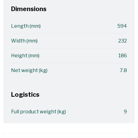
Dimensions
Length (mm)
594
Width (mm)
232
Height (mm)
186
Net weight (kg)
7.8
Logistics
Full product weight (kg)
9