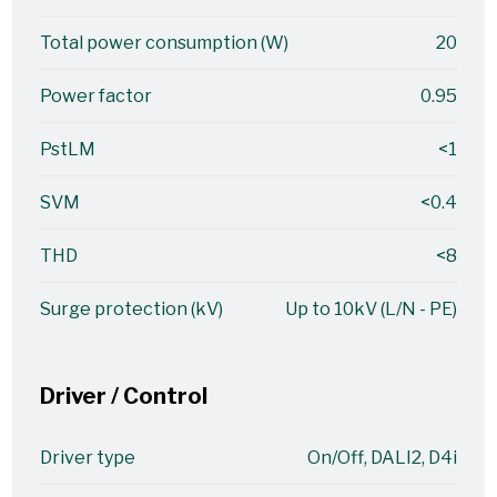
Total power consumption (W)
20
Power factor
0.95
PstLM
<1
SVM
<0.4
THD
<8
Surge protection (kV)
Up to 10kV (L/N - PE)
Driver / Control
Driver type
On/Off, DALI2, D4i