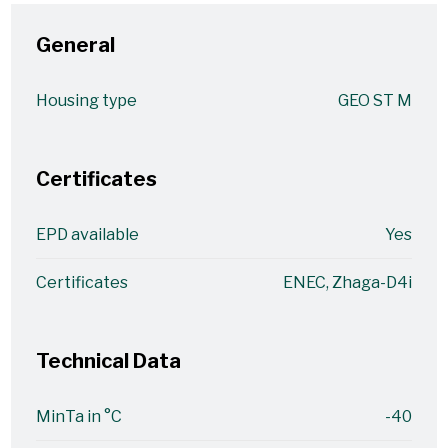
General
Housing type
GEO ST M
Certificates
EPD available
Yes
Certificates
ENEC, Zhaga-D4i
Technical Data
MinTa in °C
-40