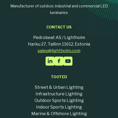
Manufacturer of outdoor, industrial and commercial LED
luminaries
CONTACT US
Pedrobeat AS / Lightholm
Harku 27, Tallinn 11612, Estonia
sales@lightholm.com
TOOTED
Street & Urban Lighting
Infrastructure Lighting
Outdoor Sports Lighting
Indoor Sports Lighting
Marine & Offshore Lighting