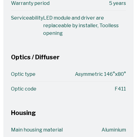
Warranty period
5 years
Serviceability
LED module and driver are
replaceable by installer, Toolless
opening
Optics / Diffuser
Optic type
Asymmetric 146°x80°
Optic code
F411
Housing
Main housing material
Aluminium