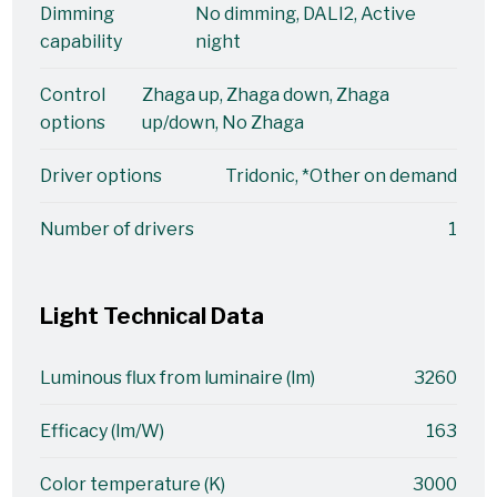
Dimming
No dimming, DALI2, Active
capability
night
Control
Zhaga up, Zhaga down, Zhaga
options
up/down, No Zhaga
Driver options
Tridonic, *Other on demand
Number of drivers
1
Light Technical Data
Luminous flux from luminaire (lm)
3260
Efficacy (lm/W)
163
Color temperature (K)
3000