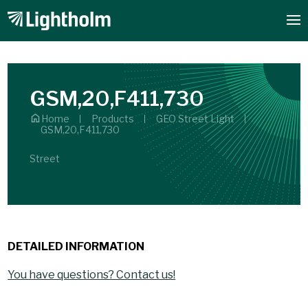
GSM,20,F411,730
Home
Products
GEO Street Light
GSM,20,F411,730
Street
DETAILED INFORMATION
You have questions? Contact us!