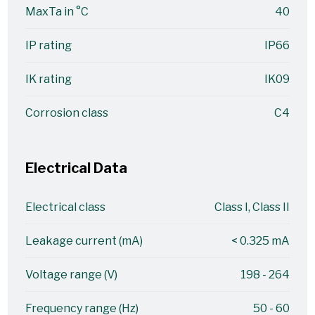
MaxTa in °C
40
IP rating
IP66
IK rating
IK09
Corrosion class
C4
Electrical Data
Electrical class
Class I, Class II
Leakage current (mA)
< 0.325 mA
Voltage range (V)
198 - 264
Frequency range (Hz)
50 - 60