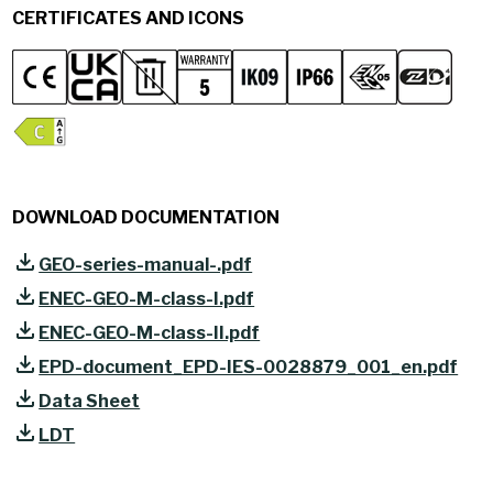
CERTIFICATES AND ICONS
DOWNLOAD DOCUMENTATION
GEO-series-manual-.pdf
ENEC-GEO-M-class-I.pdf
ENEC-GEO-M-class-II.pdf
EPD-document_EPD-IES-0028879_001_en.pdf
Data Sheet
LDT