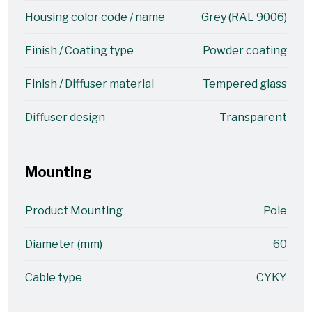
Housing color code / name
Grey (RAL 9006)
Finish / Coating type
Powder coating
Finish / Diffuser material
Tempered glass
Diffuser design
Transparent
Mounting
Product Mounting
Pole
Diameter (mm)
60
Cable type
CYKY